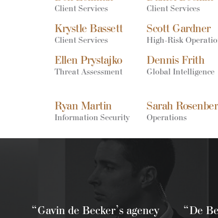
Client Services
Client Services
Krystle Bassett
Scott Gardner
Client Services
High-Risk Operati
Ellen Prystajko
Dennis Frith
Threat Assessment
Global Intelligence
Ryan Martin
Sarah Rosenbe
Information Security
Operations
“Gavin de Becker’s agency
“De Bec