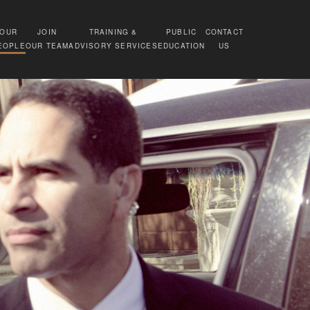
OUR
JOIN
TRAINING &
PUBLIC
CONTACT
EOPLE
OUR TEAM
ADVISORY SERVICES
EDUCATION
US