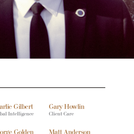
arlie Gilbert
Gary Howlin
bal Intelligence
Client Care
orge Golden
Matt Anderson