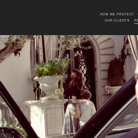
HOW WE PROTECT
OUR CLIENTS
P