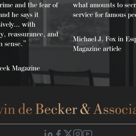
rime and the fear of
what amounts to secr
and he says it
service for famous pe
sively… with
y, reassurance, and
Michael J. Fox in Esq
 sense.”
Magazine article
ek Magazine