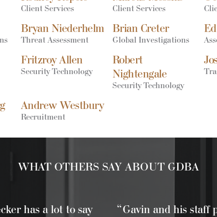
Client Services
Client Services
Cli
Bryan Niederhelm
Brian Creter
Ed
ons
Threat Assessment
Global Investigations
Ass
Fritzroy Allen
Robert
Jo
Security Technology
Tra
Nightengale
Security Technology
rg
Andrew Westbury
Recruitment
WHAT OTHERS SAY ABOUT GDBA
ker has a lot to say
“Gavin and his staff 