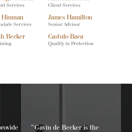
ent Services
Client Services
 Hinman
James Hamilton
ociate Services
Senior Advisor
sh Becker
Castulo Baca
ining
Quality in Protection
provide
“Gavin de Becker is the