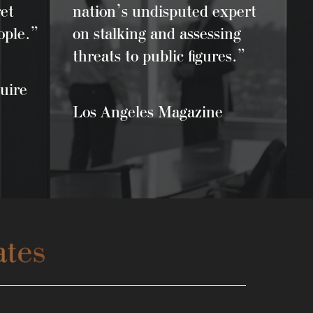
et
nation’s undisputed expert
ople.”
on stalking and assessing
threats to public figures.”
uire
Los Angeles Magazine