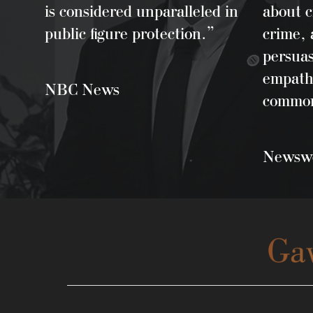
is considered unparalleled in
about c
public figure protection.”
crime, 
persua
empath
NBC News
common
Newswe