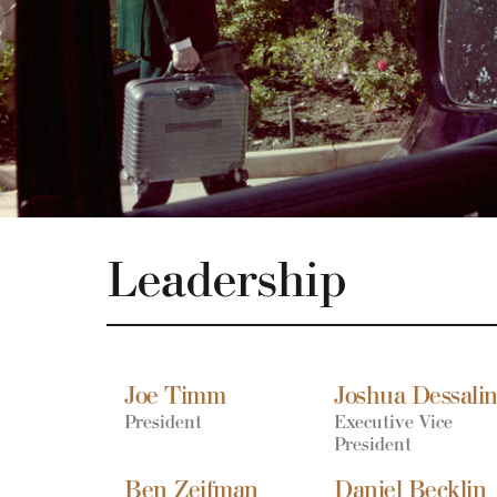
Leadership
Joe Timm
Joshua Dessali
President
Executive Vice
President
Ben Zeifman
Daniel Becklin