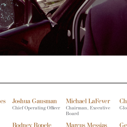
nes
Joshua Gausman
Michael LaFever
Ch
Chief Operating Officer
Chairman, Executive
Glo
Board
Rodney Ropele
Marcus Messias
Ge