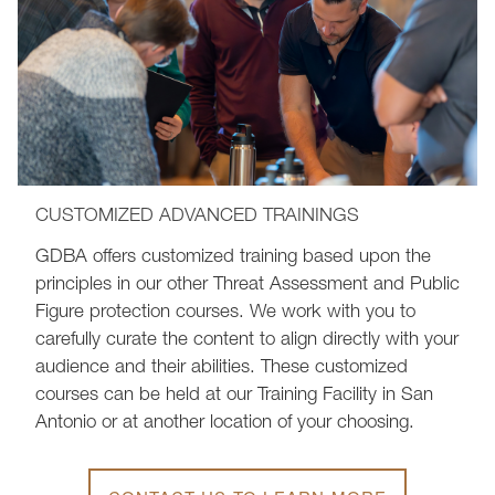
CUSTOMIZED ADVANCED TRAININGS
GDBA offers customized training based upon the
principles in our other Threat Assessment and Public
Figure protection courses. We work with you to
carefully curate the content to align directly with your
audience and their abilities. These customized
courses can be held at our Training Facility in San
Antonio or at another location of your choosing.