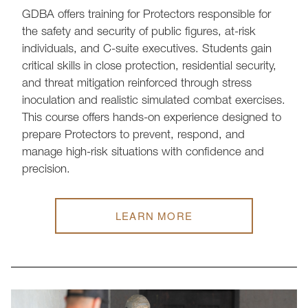
GDBA offers training for Protectors responsible for
the safety and security of public figures, at-risk
individuals, and C-suite executives. Students gain
critical skills in close protection, residential security,
and threat mitigation reinforced through stress
inoculation and realistic simulated combat exercises.
This course offers hands-on experience designed to
prepare Protectors to prevent, respond, and
manage high-risk situations with confidence and
precision.
LEARN MORE