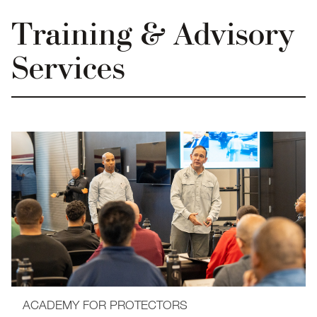
Training & Advisory
Services
ACADEMY FOR PROTECTORS