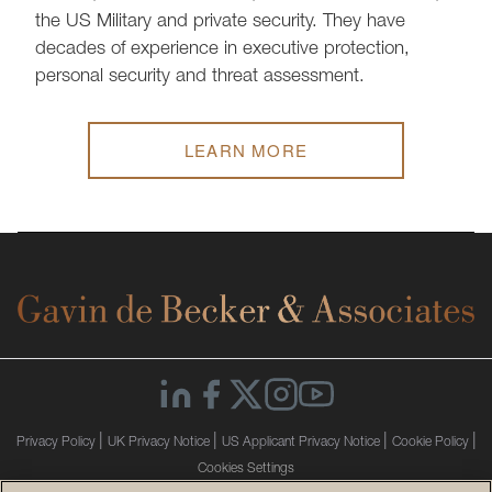
the US Military and private security. They have
decades of experience in executive protection,
personal security and threat assessment.
LEARN MORE
|
|
|
|
Privacy Policy
UK Privacy Notice
US Applicant Privacy Notice
Cookie Policy
Cookies Settings