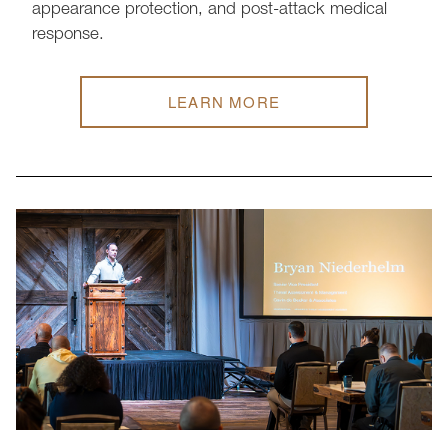
appearance protection, and post-attack medical
response.
LEARN MORE