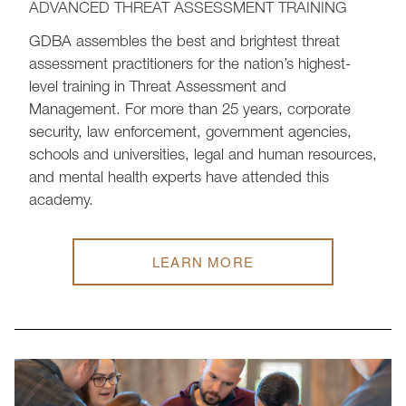
ADVANCED THREAT ASSESSMENT TRAINING
GDBA assembles the best and brightest threat
assessment practitioners for the nation’s highest-
level training in Threat Assessment and
Management. For more than 25 years, corporate
security, law enforcement, government agencies,
schools and universities, legal and human resources,
and mental health experts have attended this
academy.
LEARN MORE