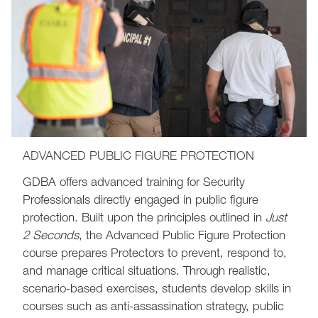
ADVANCED PUBLIC FIGURE PROTECTION
GDBA offers advanced training for Security
Professionals directly engaged in public figure
protection. Built upon the principles outlined in
Just
2 Seconds
, the Advanced Public Figure Protection
course prepares Protectors to prevent, respond to,
and manage critical situations. Through realistic,
scenario-based exercises, students develop skills in
courses such as anti-assassination strategy, public