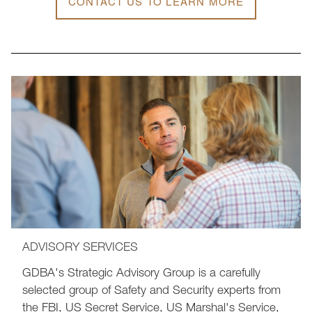
CONTACT US TO LEARN MORE
ADVISORY SERVICES
GDBA's Strategic Advisory Group is a carefully
selected group of Safety and Security experts from
the FBI, US Secret Service, US Marshal's Service,