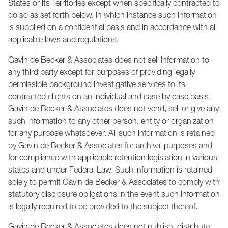
States or its Territories except when specifically contracted to
do so as set forth below, in which instance such information
is supplied on a confidential basis and in accordance with all
applicable laws and regulations.
Gavin de Becker & Associates does not sell information to
any third party except for purposes of providing legally
permissible background investigative services to its
contracted clients on an individual and case by case basis.
Gavin de Becker & Associates does not vend, sell or give any
such information to any other person, entity or organization
for any purpose whatsoever. All such information is retained
by Gavin de Becker & Associates for archival purposes and
for compliance with applicable retention legislation in various
states and under Federal Law. Such information is retained
solely to permit Gavin de Becker & Associates to comply with
statutory disclosure obligations in the event such information
is legally required to be provided to the subject thereof.