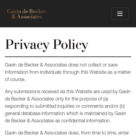
Privacy Policy
Gavin de Becker & Associates does not collect or save
information from individuals through this Website as a matter
of course.
Any submissions received via this Website are used by Gavin
de Becker & Associates only for the purpose of (a)
responding to submitted inquiries or comments and/or (b)
general database information which is maintained by Gavin
de Becker & Associates as confidential information.
Gavin de Becker & Associates does, from time to time, enter