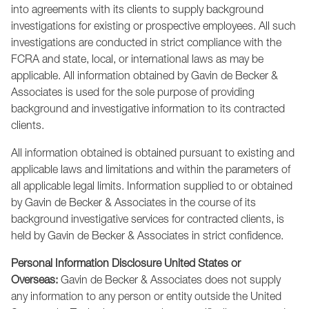
into agreements with its clients to supply background
investigations for existing or prospective employees. All such
investigations are conducted in strict compliance with the
FCRA and state, local, or international laws as may be
applicable. All information obtained by Gavin de Becker &
Associates is used for the sole purpose of providing
background and investigative information to its contracted
clients.
All information obtained is obtained pursuant to existing and
applicable laws and limitations and within the parameters of
all applicable legal limits. Information supplied to or obtained
by Gavin de Becker & Associates in the course of its
background investigative services for contracted clients, is
held by Gavin de Becker & Associates in strict confidence.
Personal Information Disclosure United States or
Overseas:
Gavin de Becker & Associates does not supply
any information to any person or entity outside the United