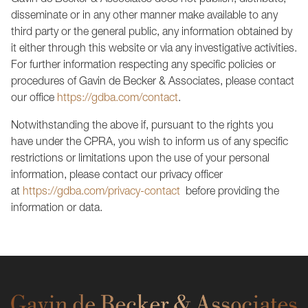
Gavin de Becker & Associates does not publish, distribute,
disseminate or in any other manner make available to any
third party or the general public, any information obtained by
it either through this website or via any investigative activities.
For further information respecting any specific policies or
procedures of Gavin de Becker & Associates, please contact
our office
https://gdba.com/contact
.
Notwithstanding the above if, pursuant to the rights you
have under the CPRA, you wish to inform us of any specific
restrictions or limitations upon the use of your personal
information, please contact our privacy officer
at
https://gdba.com/privacy-contact
before providing the
information or data.